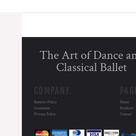
The Art of Dance a
Classical Ballet
COMPANY.
PAG
Returns Policy
Home
Guarantee
Products
Privacy Policy
Contact