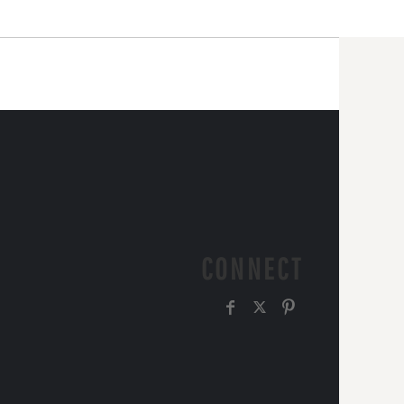
CONNECT