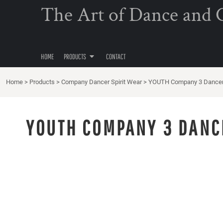
{CC} - {CN}
The Art of Dance and Cl
COMPANY DANCER SPIRIT WEAR
HOME
PRODUCTS
PRODUCTS
CONTACT
HOME
PRODUCTS
CONTACT
LOGIN
Home
>
Products
>
Company Dancer Spirit Wear
>
YOUTH Company 3 Dancer 
REGISTER
CART: 0 ITEM
YOUTH COMPANY 3 DANC
CURRENCY: