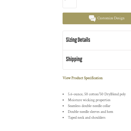
Customize Design
Sizing Details
Shipping
View Product Specification
5.6-ounce, 50 cotton/50 DryBlend poly
Moisture wicking properties
Seamless double-needle collar
Double-needle sleeves and hem
Taped neck and shoulders