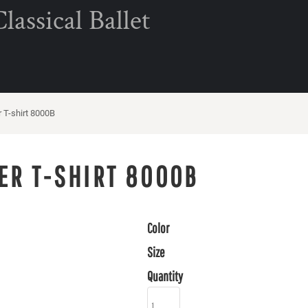
assical Ballet
T-shirt 8000B
ER T-SHIRT 8000B
Color
Size
Quantity